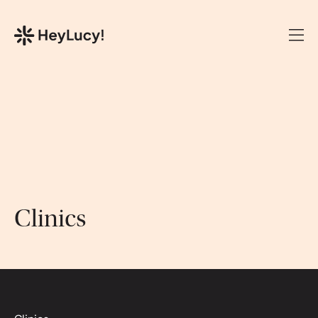
Clinics