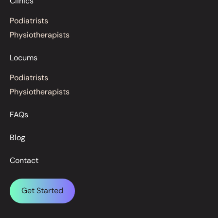
Clinics
Podiatrists
Physiotherapists
Locums
Podiatrists
Physiotherapists
FAQs
Blog
Contact
Get Started