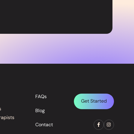
FAQs
Get Started
s
Blog
rapists
Contact