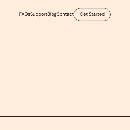
FAQs
Support
Blog
Contact
Get Started