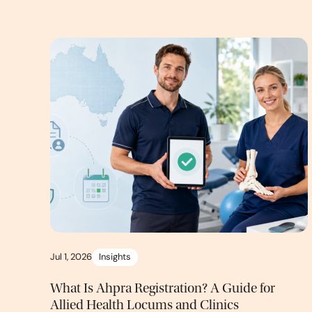
Jul 1, 2026
Insights
What Is Ahpra Registration? A Guide for
Allied Health Locums and Clinics