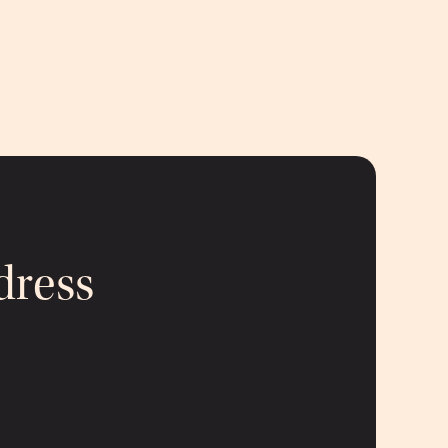
dress