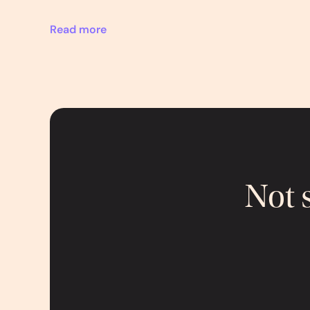
Read more
Not 