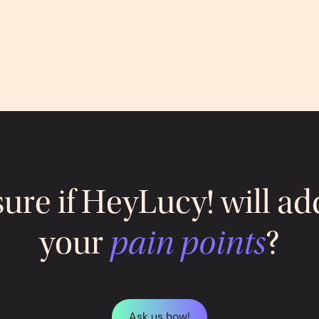
sure if HeyLucy! will ad
your
pain points
?
Ask us how!