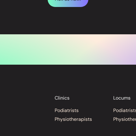
Clinics
Locums
Podiatrists
Podiatrist
Physiotherapists
Physiothe