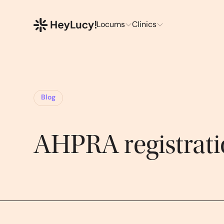
Locums
Clinics
Blog
AHPRA registrat