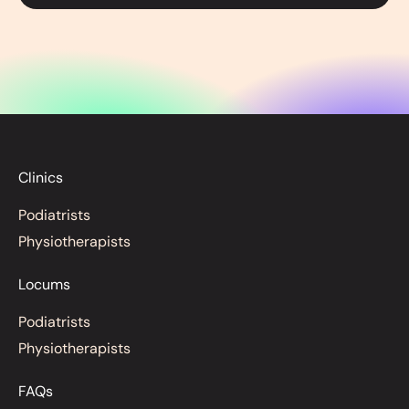
Clinics
Podiatrists
Physiotherapists
Locums
Podiatrists
Physiotherapists
FAQs