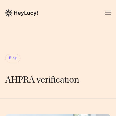
Blog
AHPRA verification