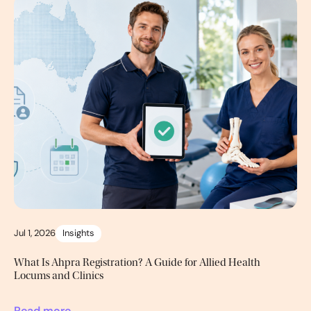
Jul 1, 2026
Insights
What Is Ahpra Registration? A Guide for Allied Health
Locums and Clinics