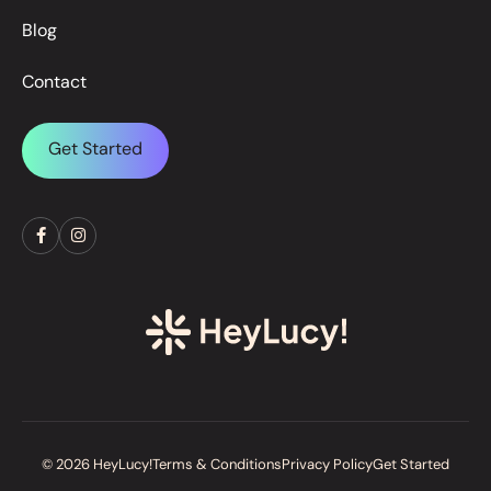
Blog
Contact
Get Started
© 2026 HeyLucy!
Terms & Conditions
Privacy Policy
Get Started