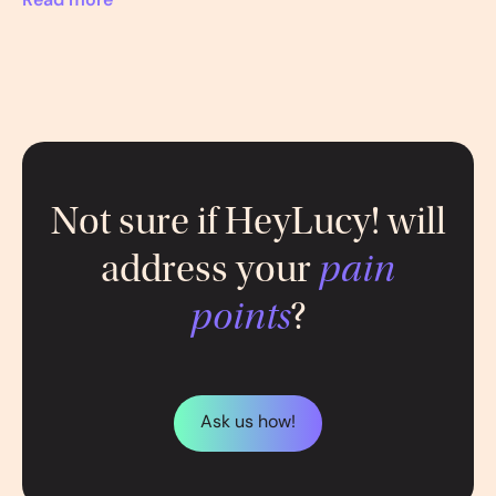
Read more
Not sure if HeyLucy! will
address your
pain
points
?
Ask us how!