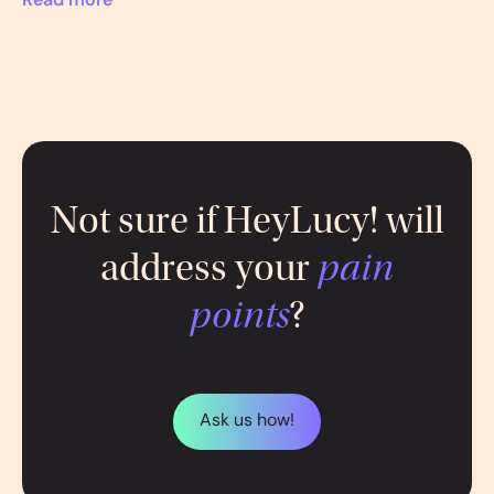
Read more
Not sure if HeyLucy! will
address your
pain
points
?
Ask us how!