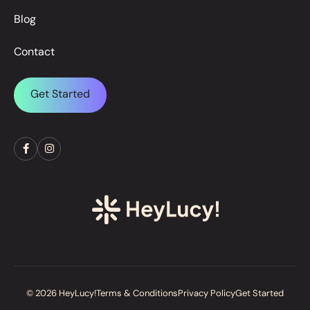
Blog
Contact
Get Started
© 2026 HeyLucy!
Terms & Conditions
Privacy Policy
Get Started