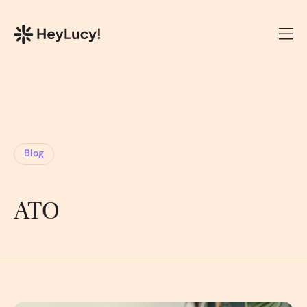
Blog
ATO