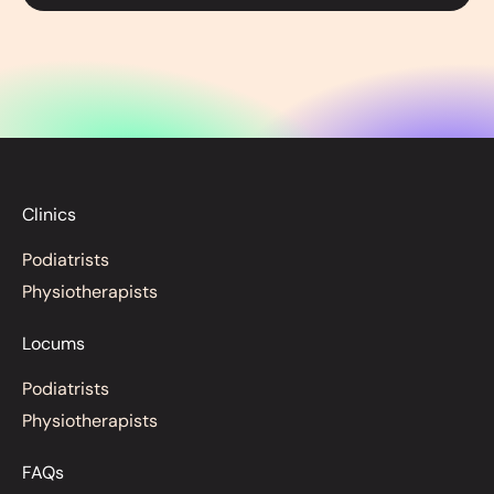
Clinics
Podiatrists
Physiotherapists
Locums
Podiatrists
Physiotherapists
FAQs