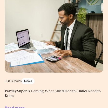
Jun 17, 2026
News
Payday Super Is Coming: What Allied Health Clinics Need to
Know