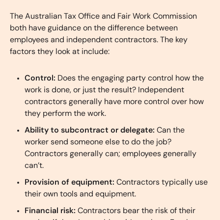
The Australian Tax Office and Fair Work Commission
both have guidance on the difference between
employees and independent contractors. The key
factors they look at include:
Control:
Does the engaging party control how the
work is done, or just the result? Independent
contractors generally have more control over how
they perform the work.
Ability to subcontract or delegate:
Can the
worker send someone else to do the job?
Contractors generally can; employees generally
can’t.
Provision of equipment:
Contractors typically use
their own tools and equipment.
Financial risk:
Contractors bear the risk of their