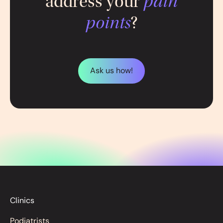
address your
pain
points
?
Ask us how!
Clinics
Podiatrists