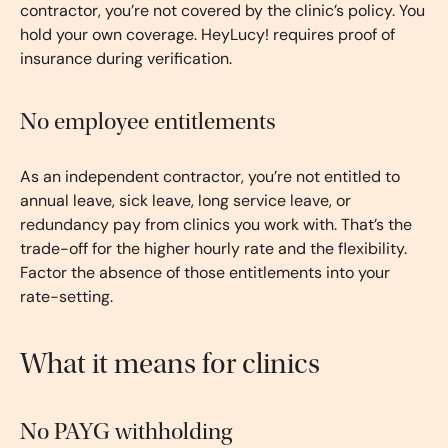
contractor, you’re not covered by the clinic’s policy. You
hold your own coverage. HeyLucy! requires proof of
insurance during verification.
No employee entitlements
As an independent contractor, you’re not entitled to
annual leave, sick leave, long service leave, or
redundancy pay from clinics you work with. That’s the
trade-off for the higher hourly rate and the flexibility.
Factor the absence of those entitlements into your
rate-setting.
What it means for clinics
No PAYG withholding