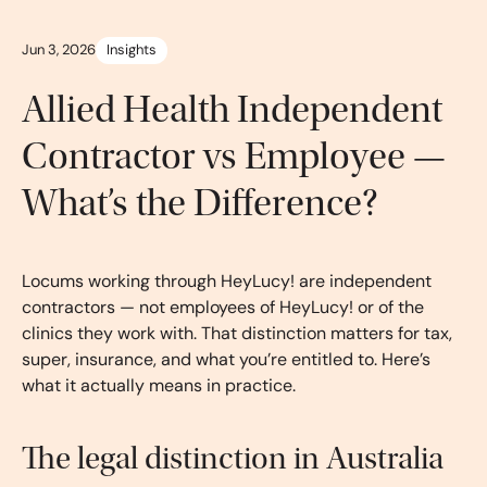
Jun 3, 2026
Insights
Allied Health Independent
Contractor vs Employee —
What’s the Difference?
Locums working through HeyLucy! are independent
contractors — not employees of HeyLucy! or of the
clinics they work with. That distinction matters for tax,
super, insurance, and what you’re entitled to. Here’s
what it actually means in practice.
The legal distinction in Australia