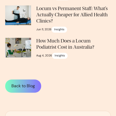
Locum vs Permanent Staff: What’s
Actually Cheaper for Allied Health
Clinics?
Jun 11, 2026
Insights
How Much Does a Locum
Podiatrist Cost in Australia?
Aug 4, 2026
Insights
Back to Blog