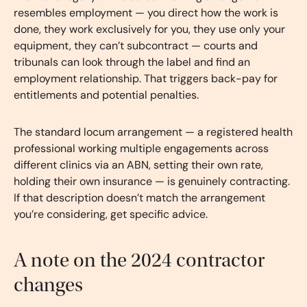
resembles employment — you direct how the work is
done, they work exclusively for you, they use only your
equipment, they can’t subcontract — courts and
tribunals can look through the label and find an
employment relationship. That triggers back-pay for
entitlements and potential penalties.
The standard locum arrangement — a registered health
professional working multiple engagements across
different clinics via an ABN, setting their own rate,
holding their own insurance — is genuinely contracting.
If that description doesn’t match the arrangement
you’re considering, get specific advice.
A note on the 2024 contractor
changes