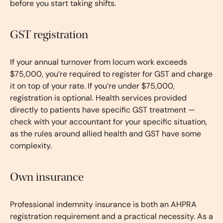
before you start taking shifts.
GST registration
If your annual turnover from locum work exceeds
$75,000, you’re required to register for GST and charge
it on top of your rate. If you’re under $75,000,
registration is optional. Health services provided
directly to patients have specific GST treatment —
check with your accountant for your specific situation,
as the rules around allied health and GST have some
complexity.
Own insurance
Professional indemnity insurance is both an AHPRA
registration requirement and a practical necessity. As a