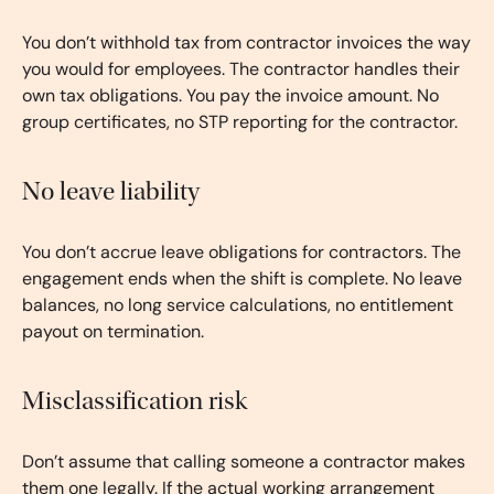
You don’t withhold tax from contractor invoices the way
you would for employees. The contractor handles their
own tax obligations. You pay the invoice amount. No
group certificates, no STP reporting for the contractor.
No leave liability
You don’t accrue leave obligations for contractors. The
engagement ends when the shift is complete. No leave
balances, no long service calculations, no entitlement
payout on termination.
Misclassification risk
Don’t assume that calling someone a contractor makes
them one legally. If the actual working arrangement