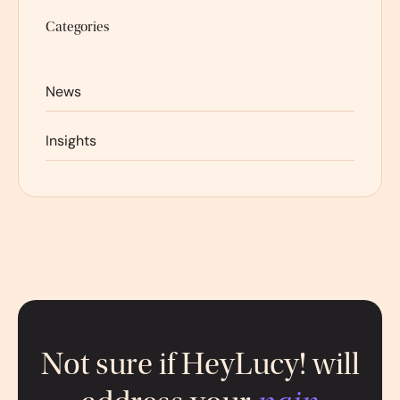
Categories
News
Insights
Not sure if HeyLucy! will