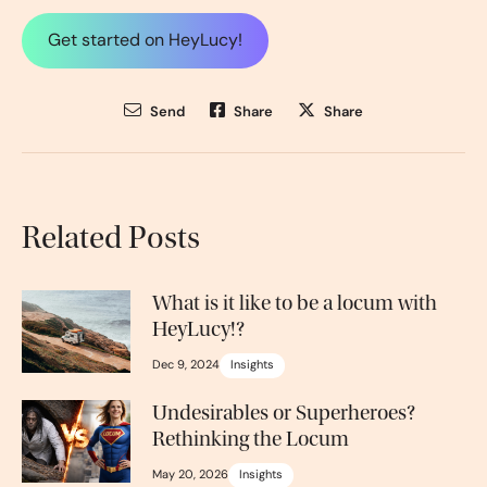
Get started on HeyLucy!
Send
Share
Share
Related Posts
What is it like to be a locum with
HeyLucy!?
Dec 9, 2024
Insights
Undesirables or Superheroes?
Rethinking the Locum
May 20, 2026
Insights