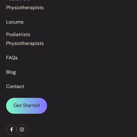
Physiotherapists
Locums
Podiatrists
Physiotherapists
FAQs
Blog
Contact
Get Started