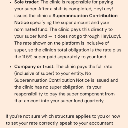
Sole trader:
The clinic is responsible for paying
your super. After a shift is completed, HeyLucy!
issues the clinic a
Superannuation Contribution
Notice
specifying the super amount and your
nominated fund. The clinic pays this directly to
your super fund — it does not go through HeyLucy!.
The rate shown on the platform is inclusive of
super, so the clinic’s total obligation is the rate plus
the 11.5% super paid separately to your fund.
Company or trust:
The clinic pays the full rate
(inclusive of super) to your entity. No
Superannuation Contribution Notice is issued and
the clinic has no super obligation. It’s your
responsibility to pay the super component from
that amount into your super fund quarterly.
If you’re not sure which structure applies to you or how
to set your rate correctly, speak to your accountant