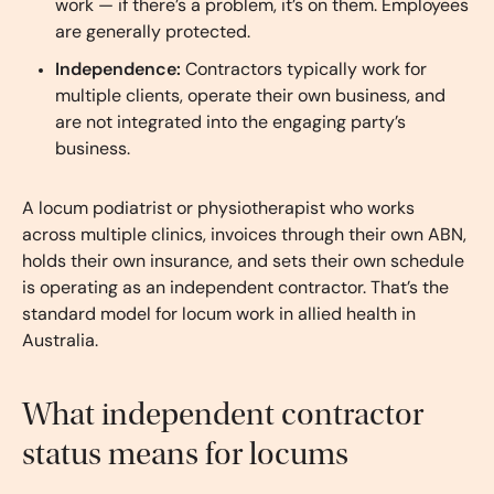
work — if there’s a problem, it’s on them. Employees
are generally protected.
Independence:
Contractors typically work for
multiple clients, operate their own business, and
are not integrated into the engaging party’s
business.
A locum podiatrist or physiotherapist who works
across multiple clinics, invoices through their own ABN,
holds their own insurance, and sets their own schedule
is operating as an independent contractor. That’s the
standard model for locum work in allied health in
Australia.
What independent contractor
status means for locums