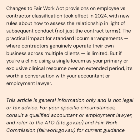
Changes to Fair Work Act provisions on employee vs
contractor classification took effect in 2024, with new
rules about how to assess the relationship in light of
subsequent conduct (not just the contract terms). The
practical impact for standard locum arrangements —
where contractors genuinely operate their own
business across multiple clients — is limited. But if
you’re a clinic using a single locum as your primary or
exclusive clinical resource over an extended period, it’s
worth a conversation with your accountant or
employment lawyer.
This article is general information only and is not legal
or tax advice. For your specific circumstances,
consult a qualified accountant or employment lawyer,
and refer to the ATO (ato.gov.au) and Fair Work
Commission (fairwork.gov.au) for current guidance.