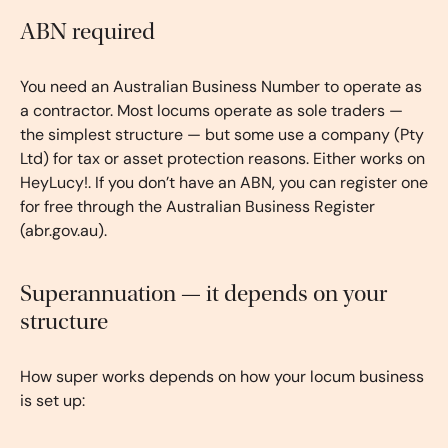
ABN required
You need an Australian Business Number to operate as
a contractor. Most locums operate as sole traders —
the simplest structure — but some use a company (Pty
Ltd) for tax or asset protection reasons. Either works on
HeyLucy!. If you don’t have an ABN, you can register one
for free through the Australian Business Register
(abr.gov.au).
Superannuation — it depends on your
structure
How super works depends on how your locum business
is set up: