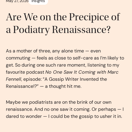
May 27, 2026
Insights
Are We on the Precipice of
a Podiatry Renaissance?
As a mother of three, any alone time — even
commuting — feels as close to self-care as I’m likely to
get. So during one such rare moment, listening to my
favourite podcast
No One Saw It Coming with Marc
Fennell
, episode: “A Gossip Writer Invented the
Renaissance!?” — a thought hit me.
Maybe we podiatrists are on the brink of our own
renaissance. And no one saw it coming. Or perhaps — I
dared to wonder — I could be the gossip to usher it in.