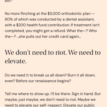
bill?
No more flinching at the $3,000 orthodontic plan —
80% of which was conducted by a dental assistant,
with a $200 health fund contribution. If treatment isn’t
completed, you might get a refund. What the—? Who
the—? …she pulls out her credit card again…
We don’t need to riot. We need to
elevate.
Do we need it to break us all down? Burn it all down,
even? Before our renaissance begins?
Tell me where to show up. I’ll be there. Sign in hand. But
maybe, just maybe, we don’t need to riot. Maybe we
need to elevate our self-respect. Elevate our public