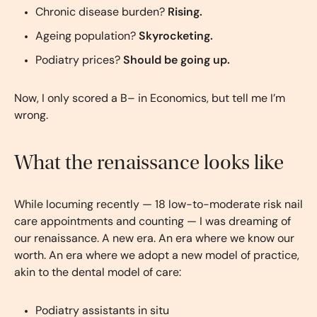
Chronic disease burden?
Rising.
Ageing population?
Skyrocketing.
Podiatry prices?
Should be going up.
Now, I only scored a B– in Economics, but tell me I’m
wrong.
What the renaissance looks like
While locuming recently — 18 low-to-moderate risk nail
care appointments and counting — I was dreaming of
our renaissance. A new era. An era where we know our
worth. An era where we adopt a new model of practice,
akin to the dental model of care:
Podiatry assistants in situ