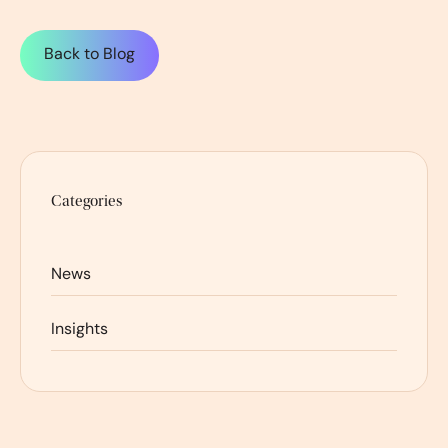
Back to Blog
Categories
News
Insights