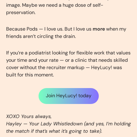
image. Maybe we need a huge dose of self-
preservation.
Because Pods — I love us. But I love us
more
when my
friends aren’t circling the drain.
If you’re a podiatrist looking for flexible work that values
your time and your rate — or a clinic that needs skilled
cover without the recruiter markup — HeyLucy! was
built for this moment.
Join HeyLucy! today
XOXO Yours always,
Hayley — Your Lady Whistledown (and yes, I’m holding
the match if that’s what it’s going to take).