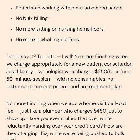
Podiatrists working within our advanced scope
No bulk billing
No more sitting on nursing home floors
No more lowballing our fees
Dare I say it? Too late — I will: No more flinching when
we charge appropriately for a new patient consultation.
Just like my psychologist who charges $250/hour for a
60-minute session — with no consumables, no
instruments, no equipment, and no treatment plan.
No more flinching when we add a home visit call-out
fee — just like a plumber who charges $450 just to
show up. Have you ever mulled that over while
reluctantly handing over your credit card? How are
they charging this, while we’re being pushed to bulk