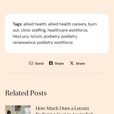
Tags:
allied health
,
allied health careers
,
burn
out
,
clinic staffing
,
healthcare workforce
,
HeyLucy
,
locum
,
podiatry
,
podiatry
renaissance
,
podiatry workforce
Send
Share
Share
Related Posts
How Much Does a Locum