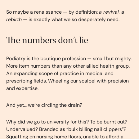
So maybe a renaissance — by definition:
a revival, a
rebirth
— is exactly what we so desperately need.
The numbers don’t lie
Podiatry is the boutique profession — small but mighty.
More item numbers than any other allied health group.
An expanding scope of practice in medical and
prescribing fields. Wheeling our scalpel with precision
and expertise.
And yet… we’re circling the drain?
Why did we go to university for this? To be burnt out?
Undervalued? Branded as “bulk billing nail clippers”?
Squatting on nursing home floors, unable to afford a