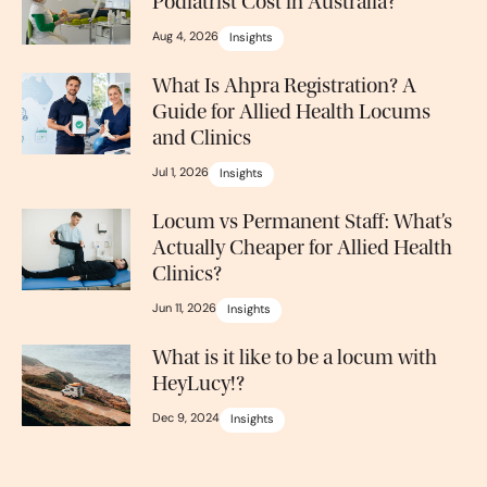
Podiatrist Cost in Australia?
Aug 4, 2026
Insights
What Is Ahpra Registration? A
Guide for Allied Health Locums
and Clinics
Jul 1, 2026
Insights
Locum vs Permanent Staff: What’s
Actually Cheaper for Allied Health
Clinics?
Jun 11, 2026
Insights
What is it like to be a locum with
HeyLucy!?
Dec 9, 2024
Insights