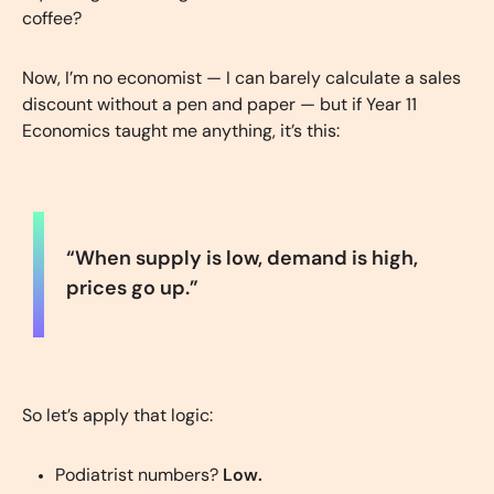
coffee?
Now, I’m no economist — I can barely calculate a sales
discount without a pen and paper — but if Year 11
Economics taught me anything, it’s this:
“When supply is low, demand is high,
prices go up.”
So let’s apply that logic:
Podiatrist numbers?
Low.