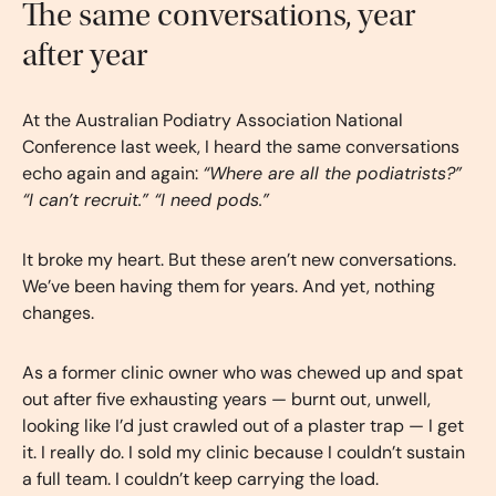
The same conversations, year
after year
At the Australian Podiatry Association National
Conference last week, I heard the same conversations
echo again and again:
“Where are all the podiatrists?”
“I can’t recruit.” “I need pods.”
It broke my heart. But these aren’t new conversations.
We’ve been having them for years. And yet, nothing
changes.
As a former clinic owner who was chewed up and spat
out after five exhausting years — burnt out, unwell,
looking like I’d just crawled out of a plaster trap — I get
it. I really do. I sold my clinic because I couldn’t sustain
a full team. I couldn’t keep carrying the load.