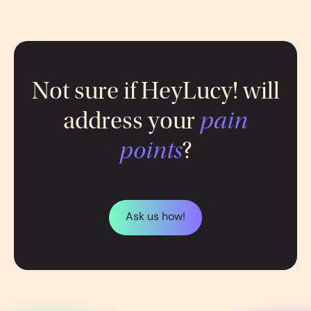
Not sure if HeyLucy! will
address your
pain
points
?
Ask us how!