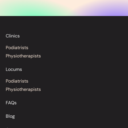
Clinics
Podiatrists
Physiotherapists
Locums
Podiatrists
Physiotherapists
FAQs
Blog