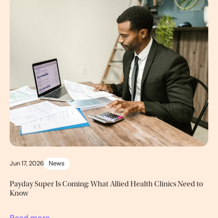
Jun 17, 2026
News
Payday Super Is Coming: What Allied Health Clinics Need to
Know