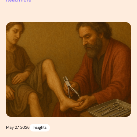
Read more
May 27, 2026
Insights