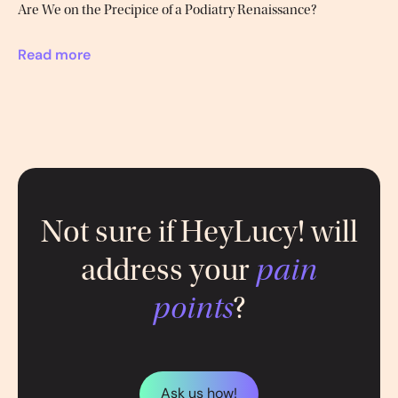
Are We on the Precipice of a Podiatry Renaissance?
Read more
Not sure if HeyLucy! will
address your
pain
points
?
Ask us how!