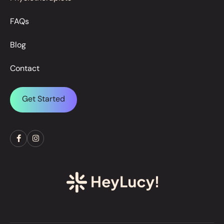
FAQs
Blog
Contact
Get Started