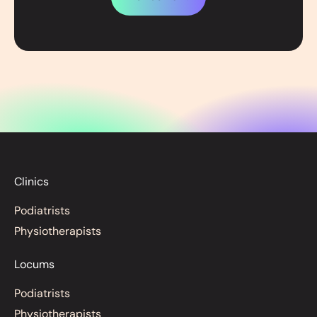
Clinics
Podiatrists
Physiotherapists
Locums
Podiatrists
Physiotherapists