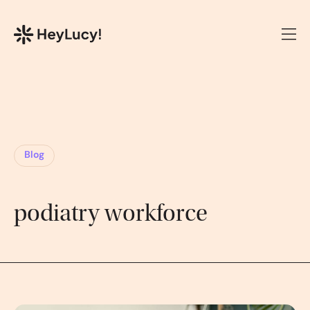
Blog
podiatry workforce