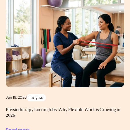
Jun 19, 2026
Insights
Physiotherapy Locum Jobs: Why Flexible Work is Growing in
2026