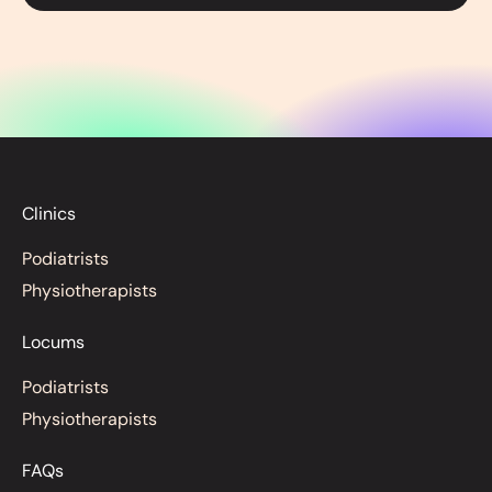
Clinics
Podiatrists
Physiotherapists
Locums
Podiatrists
Physiotherapists
FAQs