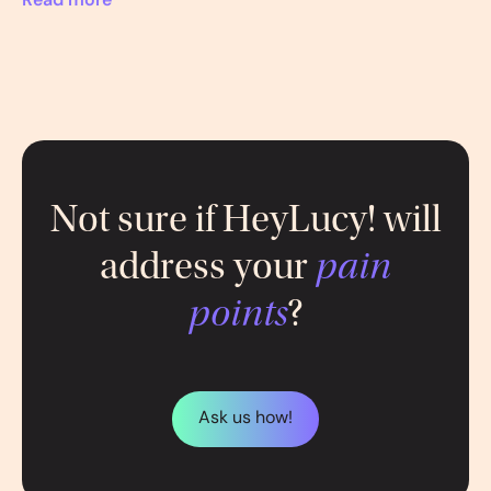
Read more
Not sure if HeyLucy! will
address your
pain
points
?
Ask us how!