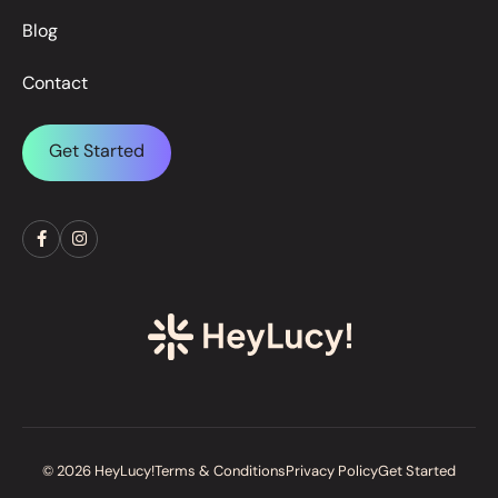
Blog
Contact
Get Started
© 2026 HeyLucy!
Terms & Conditions
Privacy Policy
Get Started