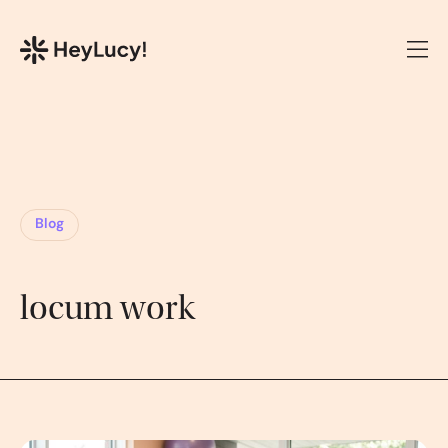
Blog
locum work