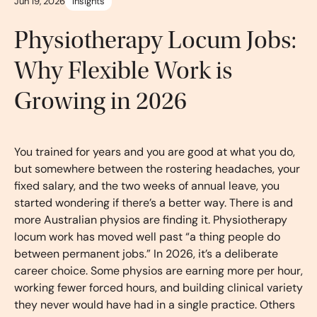
Jun 19, 2026
Insights
Physiotherapy Locum Jobs:
Why Flexible Work is
Growing in 2026
You trained for years and you are good at what you do,
but somewhere between the rostering headaches, your
fixed salary, and the two weeks of annual leave, you
started wondering if there’s a better way. There is and
more Australian physios are finding it. Physiotherapy
locum work has moved well past “a thing people do
between permanent jobs.” In 2026, it’s a deliberate
career choice. Some physios are earning more per hour,
working fewer forced hours, and building clinical variety
they never would have had in a single practice. Others