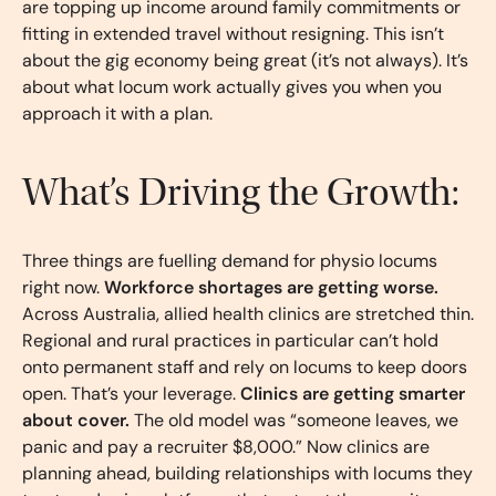
are topping up income around family commitments or
fitting in extended travel without resigning. This isn’t
about the gig economy being great (it’s not always). It’s
about what locum work actually gives you when you
approach it with a plan.
What’s Driving the Growth:
Three things are fuelling demand for physio locums
right now.
Workforce shortages are getting worse.
Across Australia, allied health clinics are stretched thin.
Regional and rural practices in particular can’t hold
onto permanent staff and rely on locums to keep doors
open. That’s your leverage.
Clinics are getting smarter
about cover.
The old model was “someone leaves, we
panic and pay a recruiter $8,000.” Now clinics are
planning ahead, building relationships with locums they