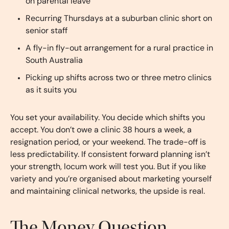
on parental leave
Recurring Thursdays at a suburban clinic short on
senior staff
A fly-in fly-out arrangement for a rural practice in
South Australia
Picking up shifts across two or three metro clinics
as it suits you
You set your availability. You decide which shifts you
accept. You don’t owe a clinic 38 hours a week, a
resignation period, or your weekend. The trade-off is
less predictability. If consistent forward planning isn’t
your strength, locum work will test you. But if you like
variety and you’re organised about marketing yourself
and maintaining clinical networks, the upside is real.
The Money Question