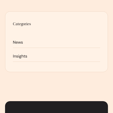
Categories
News
Insights