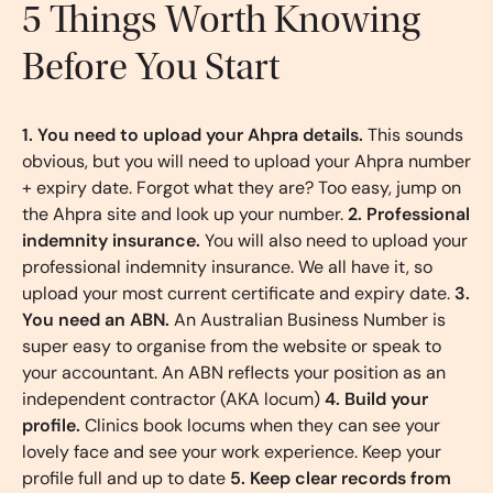
5 Things Worth Knowing
Before You Start
1. You need to upload your Ahpra details.
This sounds
obvious, but you will need to upload your Ahpra number
+ expiry date. Forgot what they are? Too easy, jump on
the Ahpra site and look up your number.
2. Professional
indemnity insurance.
You will also need to upload your
professional indemnity insurance. We all have it, so
upload your most current certificate and expiry date.
3.
You need an ABN.
An Australian Business Number is
super easy to organise from the website or speak to
your accountant. An ABN reflects your position as an
independent contractor (AKA locum)
4. Build your
profile.
Clinics book locums when they can see your
lovely face and see your work experience. Keep your
profile full and up to date
5. Keep clear records from