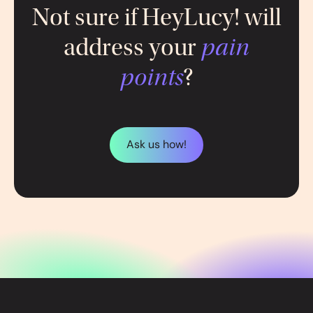
Not sure if HeyLucy! will
address your
pain
points
?
Ask us how!