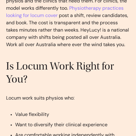
physios and the clinics that need them. For clinics, the
model works differently too.
Physiotherapy practices
looking for locum cover
post a shift, review candidates,
and book. The cost is transparent and the process
takes minutes rather than weeks. HeyLucy! is a national
company with shifts being posted all over Australia.
Work all over Australia where ever the wind takes you.
Is Locum Work Right for
You?
Locum work suits physios who:
Value flexibility
Want to diversify their clinical experience
Are comfortable working independently with