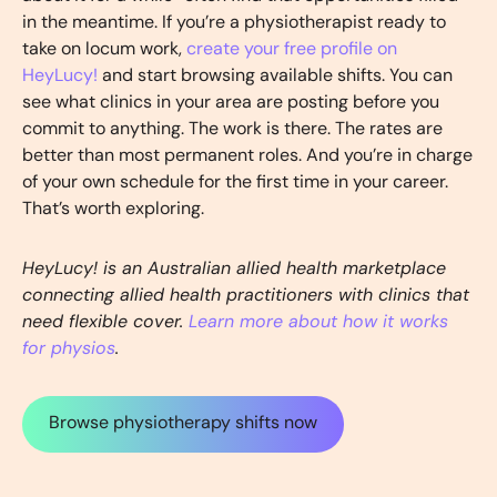
in the meantime. If you’re a physiotherapist ready to
take on locum work,
create your free profile on
HeyLucy!
and start browsing available shifts. You can
see what clinics in your area are posting before you
commit to anything. The work is there. The rates are
better than most permanent roles. And you’re in charge
of your own schedule for the first time in your career.
That’s worth exploring.
HeyLucy! is an Australian allied health marketplace
connecting allied health practitioners with clinics that
need flexible cover.
Learn more about how it works
for physios
.
Browse physiotherapy shifts now