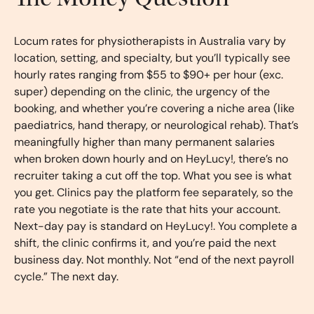
Locum rates for physiotherapists in Australia vary by
location, setting, and specialty, but you’ll typically see
hourly rates ranging from $55 to $90+ per hour (exc.
super) depending on the clinic, the urgency of the
booking, and whether you’re covering a niche area (like
paediatrics, hand therapy, or neurological rehab). That’s
meaningfully higher than many permanent salaries
when broken down hourly and on HeyLucy!, there’s no
recruiter taking a cut off the top. What you see is what
you get. Clinics pay the platform fee separately, so the
rate you negotiate is the rate that hits your account.
Next-day pay is standard on HeyLucy!. You complete a
shift, the clinic confirms it, and you’re paid the next
business day. Not monthly. Not “end of the next payroll
cycle.” The next day.