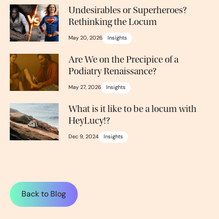
Undesirables or Superheroes?
Rethinking the Locum
May 20, 2026
Insights
Are We on the Precipice of a
Podiatry Renaissance?
May 27, 2026
Insights
What is it like to be a locum with
HeyLucy!?
Dec 9, 2024
Insights
Back to Blog