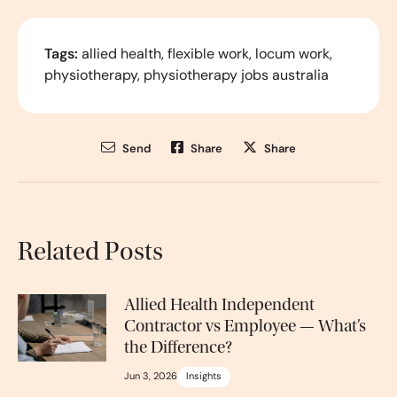
Tags:
allied health
,
flexible work
,
locum work
,
physiotherapy
,
physiotherapy jobs australia
Send
Share
Share
Related Posts
Allied Health Independent
Contractor vs Employee — What’s
the Difference?
Jun 3, 2026
Insights