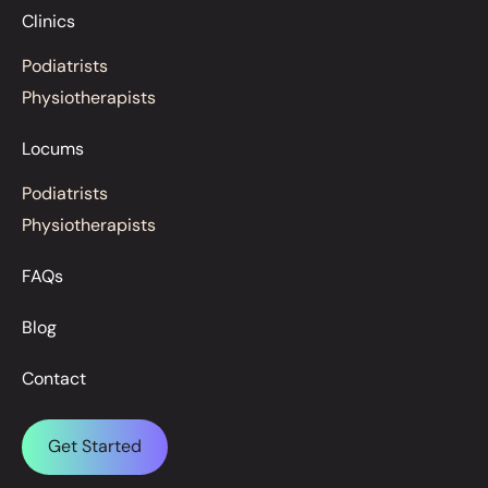
Clinics
Podiatrists
Physiotherapists
Locums
Podiatrists
Physiotherapists
FAQs
Blog
Contact
Get Started