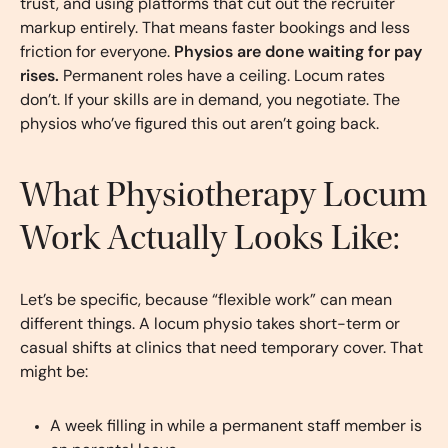
trust, and using platforms that cut out the recruiter
markup entirely. That means faster bookings and less
friction for everyone.
Physios are done waiting for pay
rises.
Permanent roles have a ceiling. Locum rates
don’t. If your skills are in demand, you negotiate. The
physios who’ve figured this out aren’t going back.
What Physiotherapy Locum
Work Actually Looks Like:
Let’s be specific, because “flexible work” can mean
different things. A locum physio takes short-term or
casual shifts at clinics that need temporary cover. That
might be:
A week filling in while a permanent staff member is