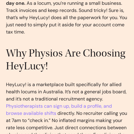
day one.
As a locum, you’re running a small business.
Track invoices and keep records. Sound tricky! Sure is,
that’s why HeyLucy! does all the paperwork for you. You
just need to simply put it aside for your account come
tax time.
Why Physios Are Choosing
HeyLucy!
HeyLucy! is a marketplace built specifically for allied
health locums in Australia. It’s not a general jobs board,
and it’s not a traditional recruitment agency.
Physiotherapists can sign up, build a profile, and
browse available shifts
directly. No recruiter calling you
at 7am to “check in.” No inflated margins making your
rate less competitive. Just direct connections between