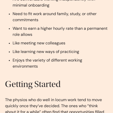
minimal onboarding
Need to fit work around family, study, or other
commitments
Want to earn a higher hourly rate than a permanent
role allows
Like meeting new colleagues
Like learning new ways of practicing
Enjoys the variety of different working
environments
Getting Started
The physios who do well in locum work tend to move
quickly once they’ve decided. The ones who “think
about it for a while” often find that opportunities filled